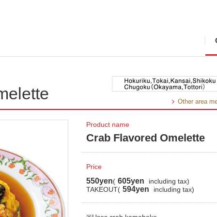
melette
Other area m
Product name
Crab Flavored Omelette
Price
550yen
605yen
(
including tax)
594yen
TAKEOUT(
including tax)