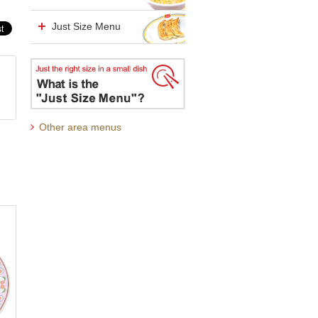
Just Size Menu
Other area menus