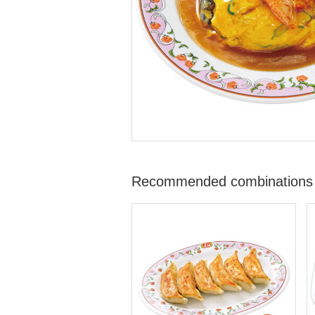
Recommended combinations