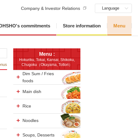
Company & Investor Relations
Language
OHSHO's commitments
Store information
Menu
Menu :
Hokuriku, Tokai, Kansai, Shikoku,
enus
Chugoku（Okayama, Tottori）
Dim Sum / Fries
foods
Main dish
Rice
Noodles
Soups, Desserts