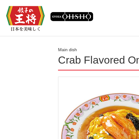
Main dish
Crab Flavored O