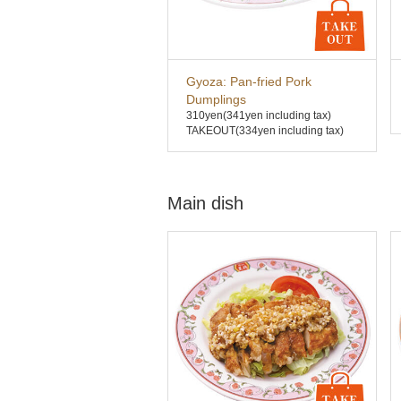
Gyoza: Pan-fried Pork
Dumplings
310yen
(341yen including tax)
TAKEOUT(334yen including tax)
Main dish