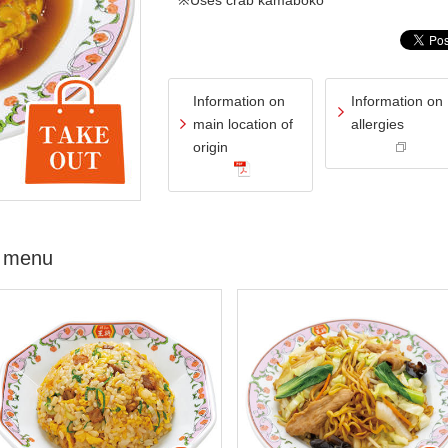
※Uses crab kamaboko
Information on
Information on
main location of
allergies
origin
 menu