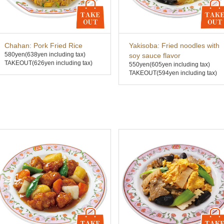
Chahan: Pork Fried Rice
Yakisoba: Fried noodles with
580yen
(638yen including tax)
soy sauce flavor
TAKEOUT(626yen including tax)
550yen
(605yen including tax)
TAKEOUT(594yen including tax)