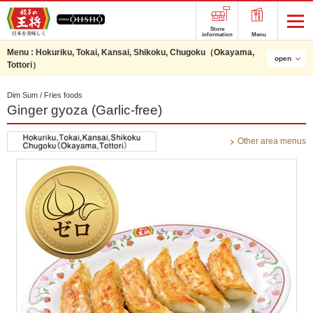
Store
information
Menu
Menu :
Hokuriku, Tokai, Kansai, Shikoku, Chugoku（Okayama,
open
Tottori）
Dim Sum / Fries foods
Ginger gyoza (Garlic-free)
Other area menus