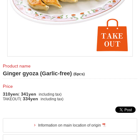
Product name
Ginger gyoza (Garlic-free)
(6pcs)
Price
310yen
341yen
(
including tax)
334yen
TAKEOUT(
including tax)
Information on main location of origin