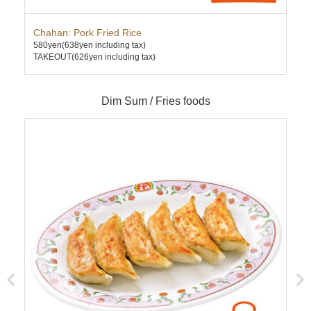
Chahan: Pork Fried Rice
Ten
580yen
(638yen including tax)
630
TAKEOUT(626yen including tax)
TAK
Dim Sum / Fries foods