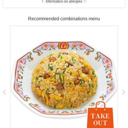
Information on allergies
Recommended combinations menu