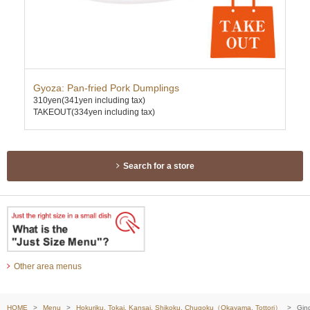
Gyoza: Pan-fried Pork Dumplings
Gyo
310yen
(341yen including tax)
350
TAKEOUT(334yen including tax)
TAK
Search for a store
Other area menus
HOME
Menu
Hokuriku, Tokai, Kansai, Shikoku, Chugoku（Okayama, Tottori）
Ging