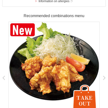
Information on allergies
Recommended combinations menu