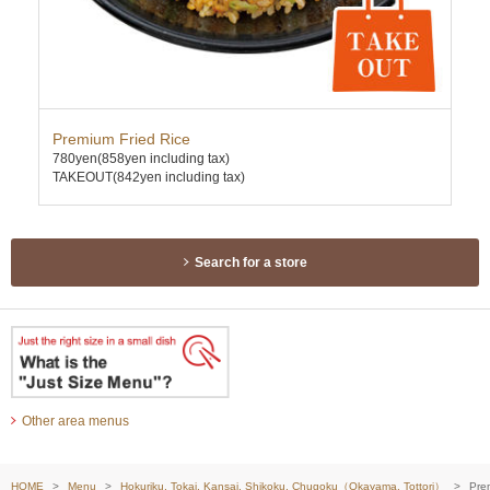
Premium Fried Rice
Ten
780yen
(858yen including tax)
630
TAKEOUT(842yen including tax)
TAK
Search for a store
Other area menus
HOME
Menu
Hokuriku, Tokai, Kansai, Shikoku, Chugoku（Okayama, Tottori）
Pre