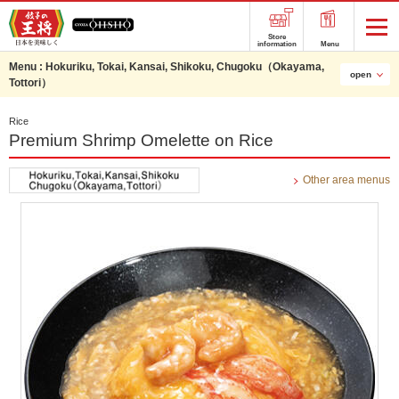
Store
information
Menu
Menu :
Hokuriku, Tokai, Kansai, Shikoku, Chugoku（Okayama,
open
Tottori）
Rice
Premium Shrimp Omelette on Rice
Other area menus