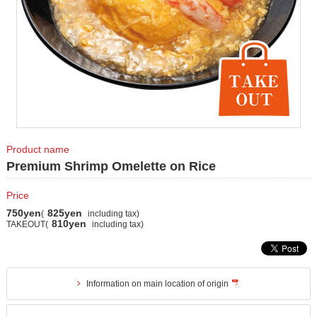
Product name
Premium Shrimp Omelette on Rice
Price
750yen
825yen
(
including tax)
810yen
TAKEOUT(
including tax)
Information on main location of origin