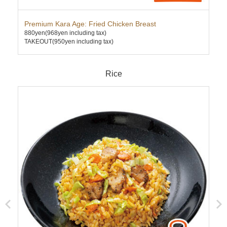
Premium Kara Age: Fried Chicken Breast
Dee
880yen
(968yen including tax)
630
TAKEOUT(950yen including tax)
TAK
Rice