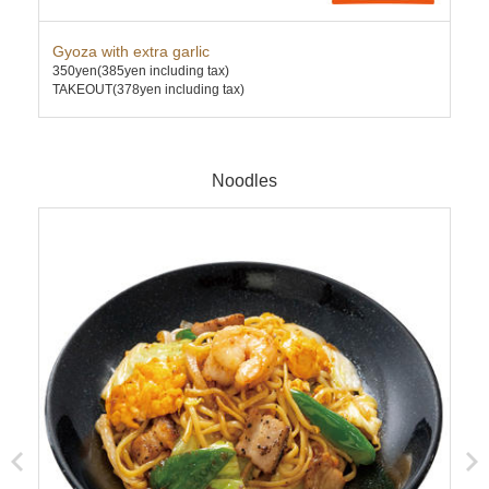
Gyoza with extra garlic
Twi
350yen
(385yen including tax)
Mis
TAKEOUT(378yen including tax)
570
TAK
Noodles