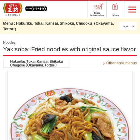
Store
information
Menu
Menu :
Hokuriku, Tokai, Kansai, Shikoku, Chugoku（Okayama,
open
Tottori）
Noodles
Yakisoba: Fried noodles with original sauce flavor
Other area menus