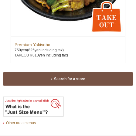
Premium Yakisoba
Spi
750yen
(825yen including tax)
880
TAKEOUT(810yen including tax)
TAK
Search for a store
Other area menus