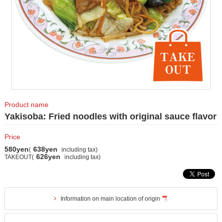
Product name
Yakisoba: Fried noodles with original sauce flavor
Price
580yen
638yen
(
including tax)
626yen
TAKEOUT(
including tax)
Information on main location of origin