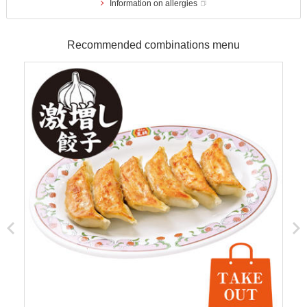
Information on allergies
Recommended combinations menu