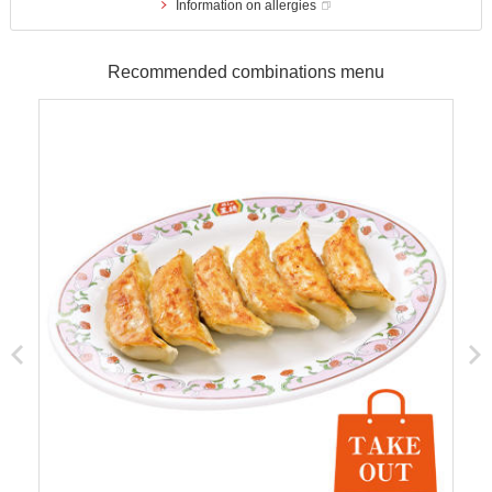
Information on allergies
Recommended combinations menu