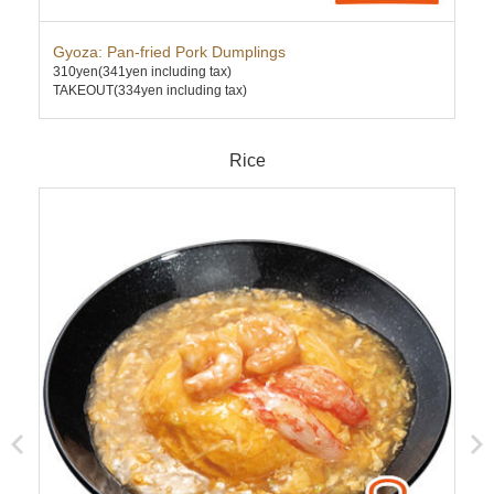
Gyoza: Pan-fried Pork Dumplings
Sub
310yen
(341yen including tax)
600
TAKEOUT(334yen including tax)
TAK
Rice