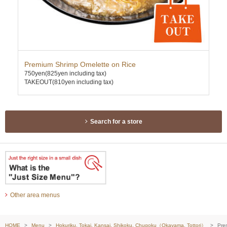
Premium Shrimp Omelette on Rice
Ten
750yen
(825yen including tax)
740
TAKEOUT(810yen including tax)
TAK
Search for a store
Other area menus
HOME
Menu
Hokuriku, Tokai, Kansai, Shikoku, Chugoku（Okayama, Tottori）
Pre