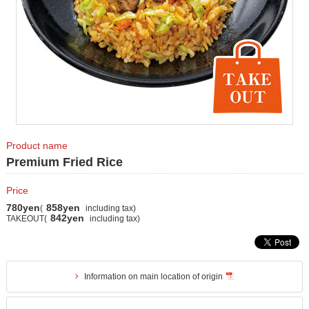
Product name
Premium Fried Rice
Price
780yen
858yen
(
including tax)
842yen
TAKEOUT(
including tax)
Information on main location of origin