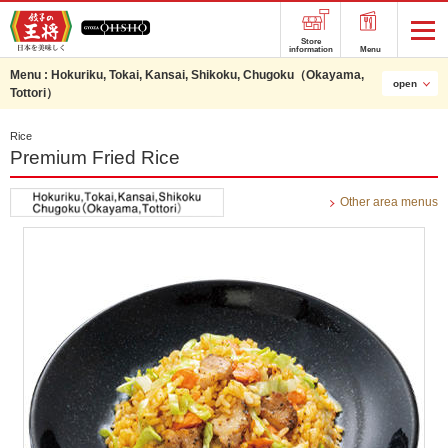
Store
information
Menu
Menu :
Hokuriku, Tokai, Kansai, Shikoku, Chugoku（Okayama,
open
Tottori）
Rice
Premium Fried Rice
Other area menus