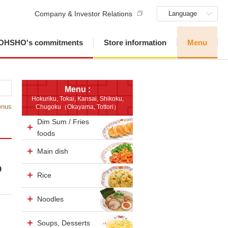
Company & Investor Relations
Language
OHSHO's commitments
Store information
Menu
Menu :
Hokuriku, Tokai, Kansai, Shikoku,
enus
Chugoku（Okayama, Tottori）
Dim Sum / Fries
foods
Main dish
p
Rice
Noodles
Soups, Desserts