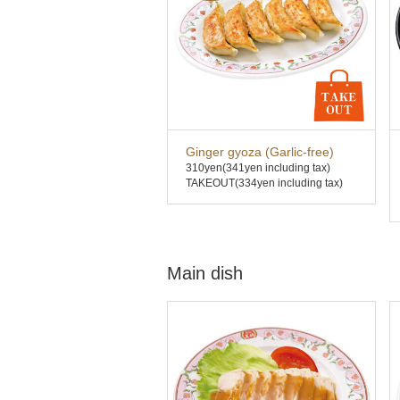
Ginger gyoza (Garlic-free)
310yen
(341yen including tax)
TAKEOUT(334yen including tax)
Main dish