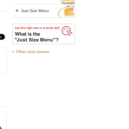
Just Size Menu
Other area menus