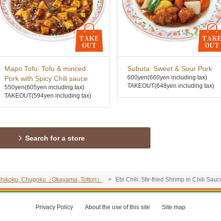
Mapo Tofu: Tofu & minced
Subuta: Sweet & Sour Pork
600yen
(660yen including tax)
Pork with Spicy Chili sauce
TAKEOUT(648yen including tax)
550yen
(605yen including tax)
TAKEOUT(594yen including tax)
Search for a store
, Shikoku, Chugoku（Okayama, Tottori）
Ebi Chili: Stir-fried Shrimp in Chili Sau
Privacy Policy
About the use of this site
Site map