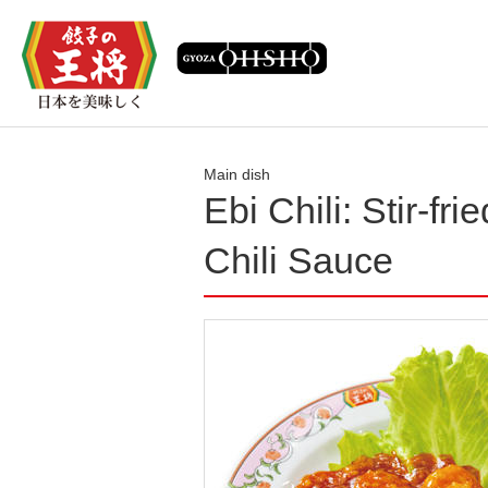
Main dish
Ebi Chili: Stir-fr
Chili Sauce