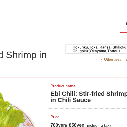
ied Shrimp in
Other area m
Product name
Ebi Chili: Stir-fried Shrim
in Chili Sauce
Price
780yen
858yen
(
including tax)