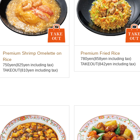
Premium Shrimp Omelette on
Premium Fried Rice
780yen
(858yen including tax)
Rice
TAKEOUT(842yen including tax)
750yen
(825yen including tax)
TAKEOUT(810yen including tax)