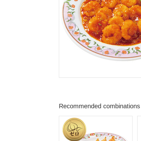
Recommended combinations