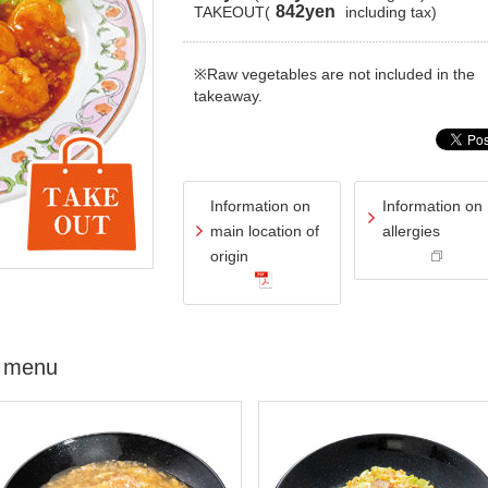
842yen
TAKEOUT(
including tax)
※Raw vegetables are not included in the
takeaway.
Information on
Information on
main location of
allergies
origin
 menu