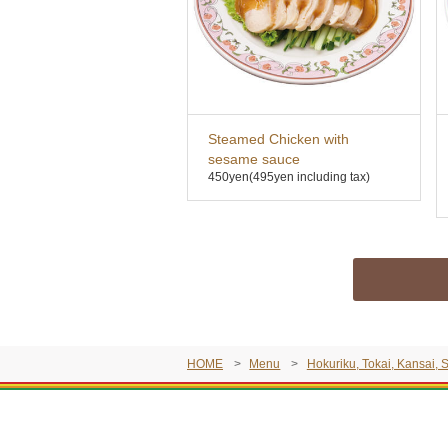
Steamed Chicken with
sesame sauce
450yen
(495yen including tax)
HOME
Menu
Hokuriku, Tokai, Kansai