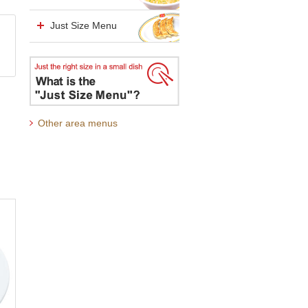
Just Size Menu
Other area menus