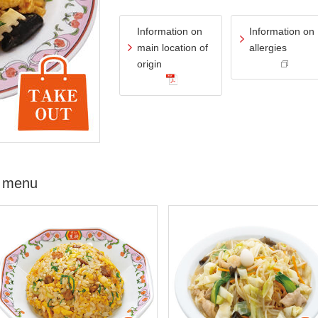
Information on
Information on
main location of
allergies
origin
 menu