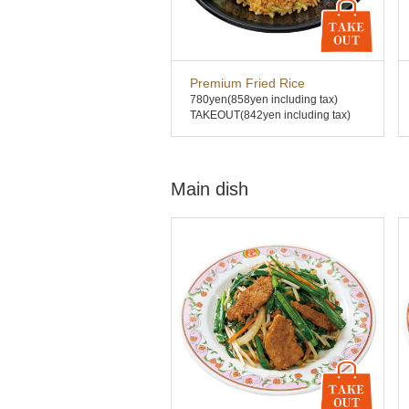
Premium Fried Rice
780yen
(858yen including tax)
TAKEOUT(842yen including tax)
Main dish