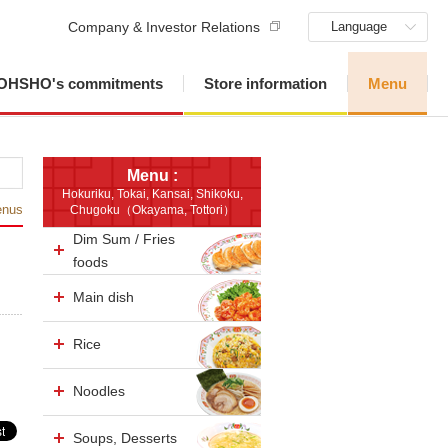
Company & Investor Relations
Language
OHSHO's commitments
Store information
Menu
Menu :
Hokuriku, Tokai, Kansai, Shikoku,
enus
Chugoku（Okayama, Tottori）
Dim Sum / Fries
foods
Main dish
Rice
Noodles
Soups, Desserts