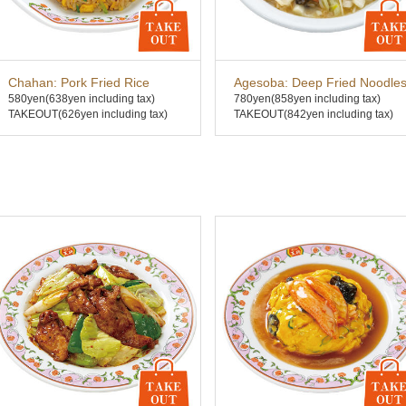
Chahan: Pork Fried Rice
Agesoba: Deep Fried Noodle
580yen
(638yen including tax)
780yen
(858yen including tax)
TAKEOUT(626yen including tax)
TAKEOUT(842yen including tax)