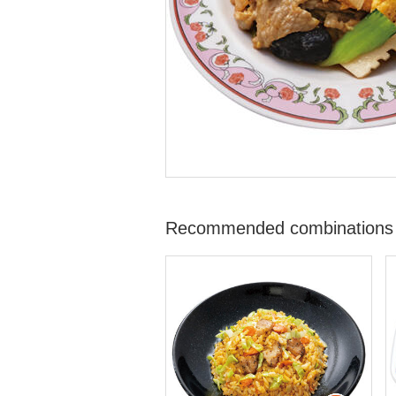
Recommended combinations