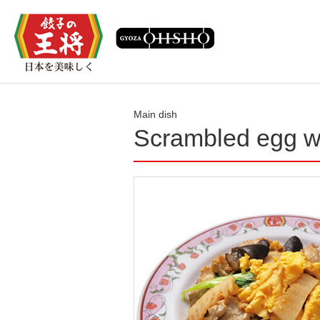
Main dish
Scrambled egg w