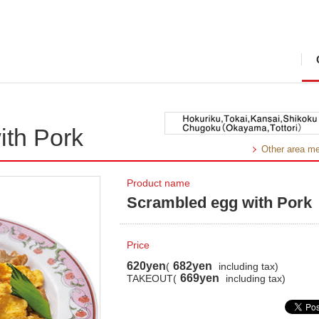
ith Pork
Other area m
Product name
Scrambled egg with Pork
Price
620yen
682yen
(
including tax)
669yen
TAKEOUT(
including tax)