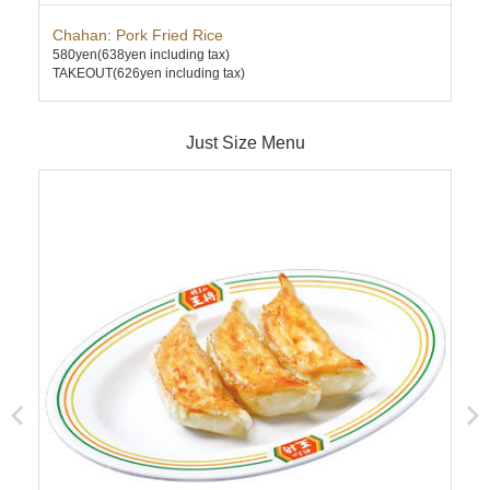
Chahan: Pork Fried Rice
Ten
580yen
(638yen including tax)
630
TAKEOUT(626yen including tax)
TAK
Just Size Menu