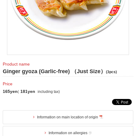
Product name
Ginger gyoza (Garlic-free) （Just Size）
(3pcs)
Price
165yen
181yen
(
including tax)
Information on main location of origin
Information on allergies