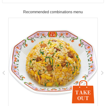
Recommended combinations menu