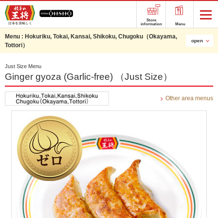
Store
information
Menu
Menu :
Hokuriku, Tokai, Kansai, Shikoku, Chugoku（Okayama,
open
Tottori）
Just Size Menu
Ginger gyoza (Garlic-free) （Just Size）
Other area menus