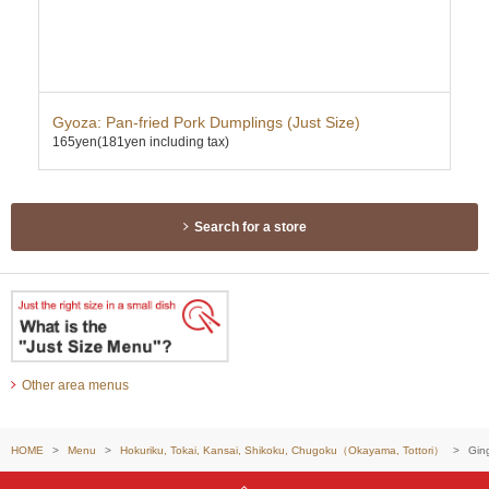
Gyoza: Pan-fried Pork Dumplings (Just Size)
Kar
165yen
(181yen including tax)
355
Search for a store
Other area menus
HOME
Menu
Hokuriku, Tokai, Kansai, Shikoku, Chugoku（Okayama, Tottori）
Gin