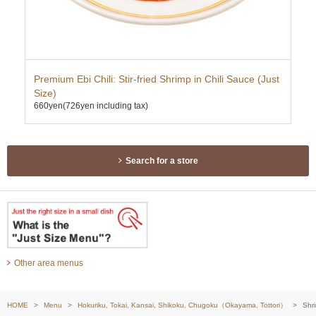
Premium Ebi Chili: Stir-fried Shrimp in Chili Sauce (Just
Hor
Size)
(Ju
660yen
(726yen including tax)
296
Search for a store
Other area menus
HOME
Menu
Hokuriku, Tokai, Kansai, Shikoku, Chugoku（Okayama, Tottori）
Shr