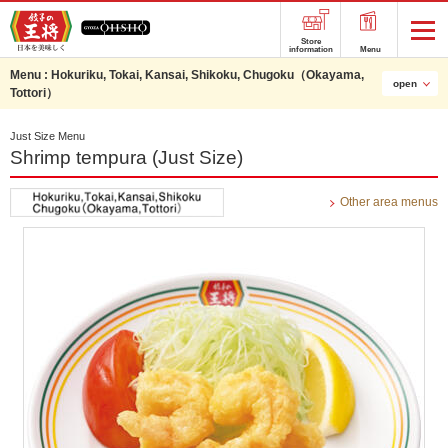
Store
information
Menu
Menu :
Hokuriku, Tokai, Kansai, Shikoku, Chugoku（Okayama,
open
Tottori）
Just Size Menu
Shrimp tempura (Just Size)
Other area menus