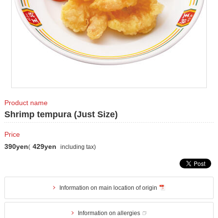
Product name
Shrimp tempura (Just Size)
Price
390yen
429yen
(
including tax)
Information on main location of origin
Information on allergies