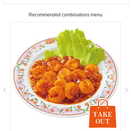
Recommended combinations menu