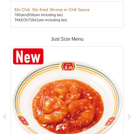
Ebi Chili: Stir-fried Shrimp in Chili Sauce
Cha
780yen
(858yen including tax)
580
TAKEOUT(842yen including tax)
TAK
Just Size Menu