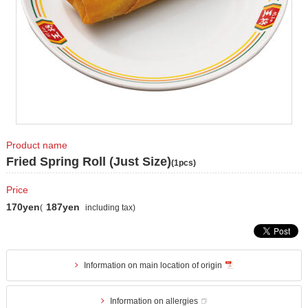
Product name
Fried Spring Roll (Just Size)
(1pcs)
Price
170yen
187yen
(
including tax)
Information on main location of origin
Information on allergies