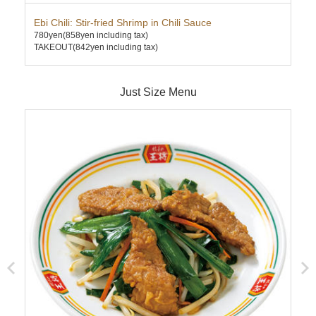
Ebi Chili: Stir-fried Shrimp in Chili Sauce
Can
780yen
(858yen including tax)
620
TAKEOUT(842yen including tax)
TAK
Just Size Menu