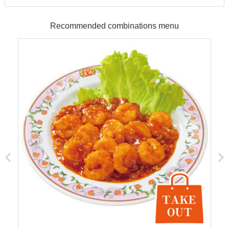
Recommended combinations menu