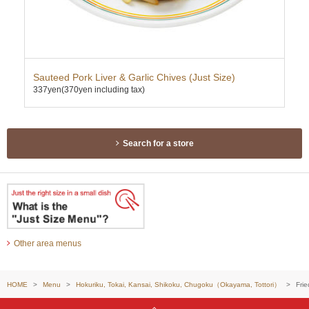
Sauteed Pork Liver & Garlic Chives (Just Size)
Ebi
337yen
(370yen including tax)
424
Search for a store
Other area menus
HOME
Menu
Hokuriku, Tokai, Kansai, Shikoku, Chugoku（Okayama, Tottori）
Frie