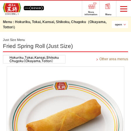
Store
information
Menu
Menu :
Hokuriku, Tokai, Kansai, Shikoku, Chugoku（Okayama,
open
Tottori）
Just Size Menu
Fried Spring Roll (Just Size)
Other area menus