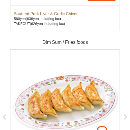
Sauteed Pork Liver & Garlic Chives
Kim
580yen
(638yen including tax)
580
TAKEOUT(626yen including tax)
TAK
Dim Sum / Fries foods