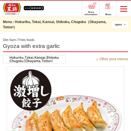
Store
information
Menu
Menu :
Hokuriku, Tokai, Kansai, Shikoku, Chugoku（Okayama,
open
Tottori）
Dim Sum / Fries foods
Gyoza with extra garlic
Other area menus