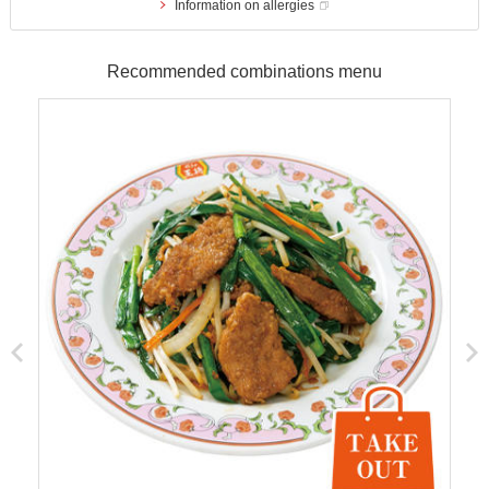
Information on allergies
Recommended combinations menu