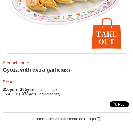
Product name
Gyoza with extra garlic
(6pcs)
Price
350yen
385yen
(
including tax)
378yen
TAKEOUT(
including tax)
Information on main location of origin