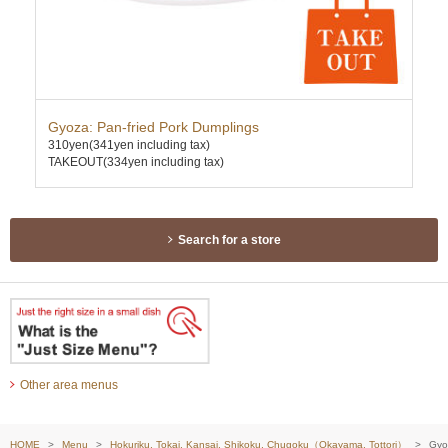
ce
Gyoza: Pan-fried Pork Dumplings
Gin
310yen
(341yen including tax)
310
TAKEOUT(334yen including tax)
TAK
Search for a store
Other area menus
HOME
Menu
Hokuriku, Tokai, Kansai, Shikoku, Chugoku（Okayama, Tottori）
Gyoz