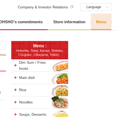
Company & Investor Relations
Language
OHSHO's commitments
Store information
Menu
Menu :
Hokuriku, Tokai, Kansai, Shikoku,
enus
Chugoku（Okayama, Tottori）
Dim Sum / Fries
foods
Main dish
Rice
)
Noodles
Soups, Desserts