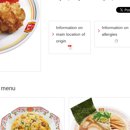
Information on
Information on
main location of
allergies
origin
 menu