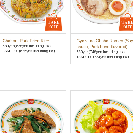
Chahan: Pork Fried Rice
Gyoza no Ohsho Ramen (Soy
580yen
(638yen including tax)
sauce, Pork bone-flavored)
TAKEOUT(626yen including tax)
680yen
(748yen including tax)
TAKEOUT(734yen including tax)