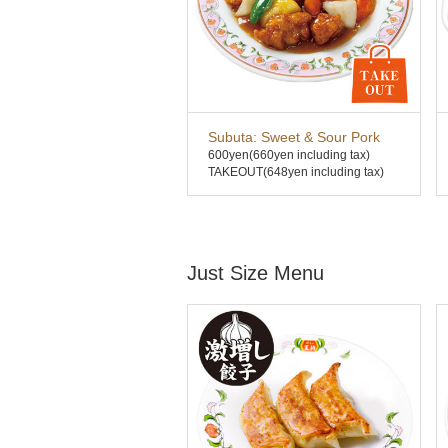
Subuta: Sweet & Sour Pork
600yen
(660yen including tax)
TAKEOUT(648yen including tax)
Just Size Menu