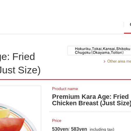
e: Fried
Other area m
Just Size)
Product name
Premium Kara Age: Fried
Chicken Breast (Just Size
Price
530yen
583yen
(
including tax)