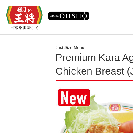
Just Size Menu
Premium Kara Ag
Chicken Breast (