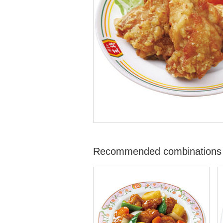
Recommended combinations