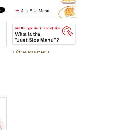
Just Size Menu
Other area menus