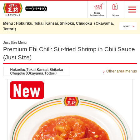
Store
information
Menu
Menu :
Hokuriku, Tokai, Kansai, Shikoku, Chugoku（Okayama,
open
Tottori）
Just Size Menu
Premium Ebi Chili: Stir-fried Shrimp in Chili Sauce
(Just Size)
Other area menus