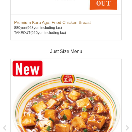
Premium Kara Age: Fried Chicken Breast
Kim
880yen
(968yen including tax)
580
TAKEOUT(950yen including tax)
TAK
Just Size Menu