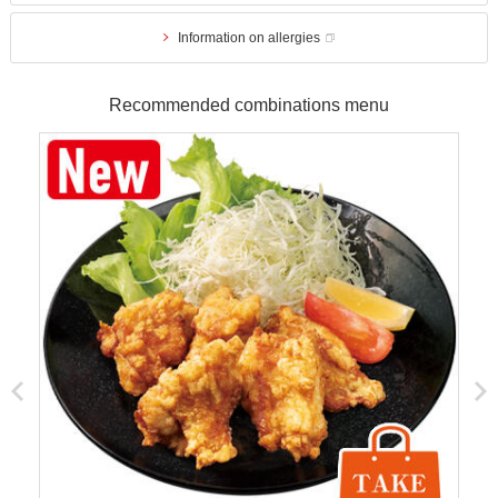
Information on allergies
Recommended combinations menu