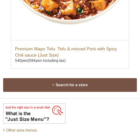
Premium Mapo Tofu: Tofu & minced Pork with Spicy
Sub
350
Chili sauce (Just Size)
540yen
(594yen including tax)
Search for a store
Other area menus