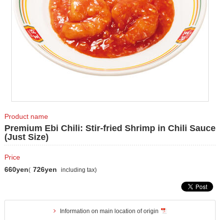
Product name
Premium Ebi Chili: Stir-fried Shrimp in Chili Sauce
(Just Size)
Price
660yen
726yen
(
including tax)
Information on main location of origin