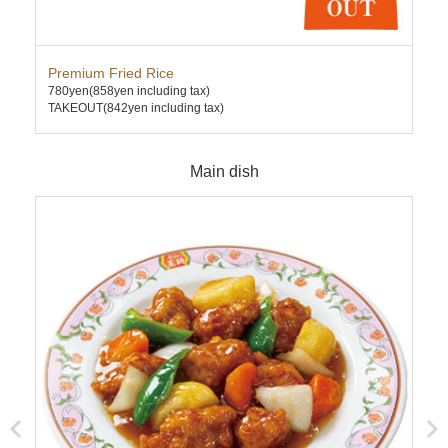
Premium Fried Rice
Cha
780yen
(858yen including tax)
630
TAKEOUT(842yen including tax)
TAK
Main dish