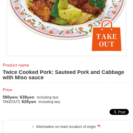
Product name
Twice Cooked Pork: Sauteed Pork and Cabbage
with Miso sauce
Price
580yen
638yen
(
including tax)
626yen
TAKEOUT(
including tax)
Information on main location of origin