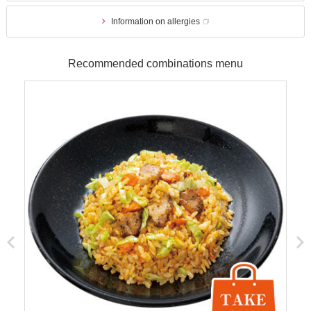
Information on allergies
Recommended combinations menu