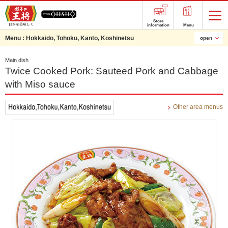
Store
information
Menu
Menu :
Hokkaido, Tohoku, Kanto, Koshinetsu
open
Main dish
Twice Cooked Pork: Sauteed Pork and Cabbage
with Miso sauce
Other area menus