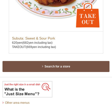
Subuta: Sweet & Sour Pork
Scr
620yen
(682yen including tax)
650
TAKEOUT(669yen including tax)
TAK
Search for a store
Other area menus