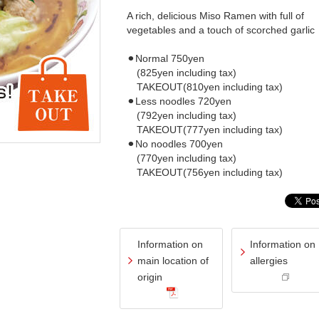
A rich, delicious Miso Ramen with full of
vegetables and a touch of scorched garlic
⚫︎Normal 750yen
(825yen including tax)
TAKEOUT(810yen including tax)
⚫︎Less noodles 720yen
(792yen including tax)
TAKEOUT(777yen including tax)
⚫︎No noodles 700yen
(770yen including tax)
TAKEOUT(756yen including tax)
Information on
Information on
main location of
allergies
origin