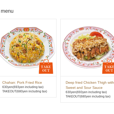
 menu
Chahan: Pork Fried Rice
Deep fried Chicken Thigh with
630yen
(693yen including tax)
Sweet and Sour Sauce
TAKEOUT(680yen including tax)
630yen
(693yen including tax)
TAKEOUT(680yen including tax)