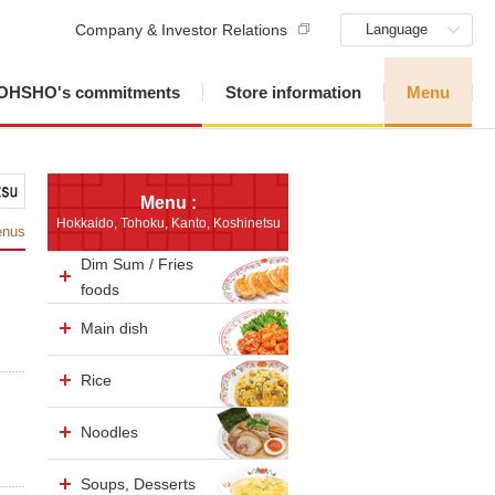
Company & Investor Relations
Language
OHSHO's commitments
Store information
Menu
Menu :
Hokkaido, Tohoku, Kanto, Koshinetsu
enus
Dim Sum / Fries
foods
Main dish
Rice
Noodles
Soups, Desserts