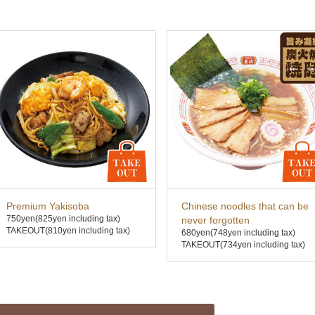
Premium Yakisoba
Chinese noodles that can be
750yen
(825yen including tax)
never forgotten
TAKEOUT(810yen including tax)
680yen
(748yen including tax)
TAKEOUT(734yen including tax)