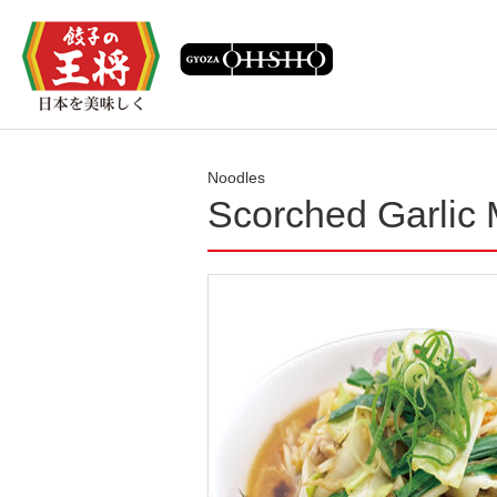
Noodles
Scorched Garlic