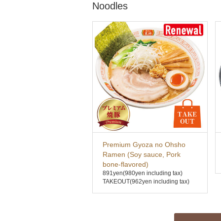
Noodles
Premium Gyoza no Ohsho
Ramen (Soy sauce, Pork
bone-flavored)
891yen
(980yen including tax)
TAKEOUT(962yen including tax)