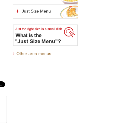
Just Size Menu
Other area menus