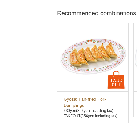
Recommended combinations
Gyoza: Pan-fried Pork
Dumplings
330yen
(363yen including tax)
TAKEOUT(356yen including tax)