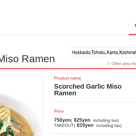
 Miso Ramen
Other area m
Product name
Scorched Garlic Miso
Ramen
Price
750yen
825yen
(
including tax)
810yen
TAKEOUT(
including tax)