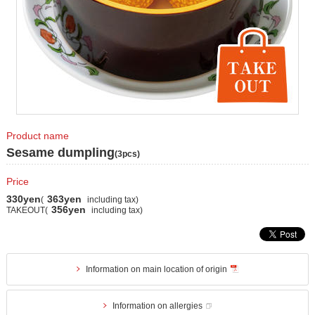
Product name
Sesame dumpling
(3pcs)
Price
330yen
363yen
(
including tax)
356yen
TAKEOUT(
including tax)
Information on main location of origin
Information on allergies