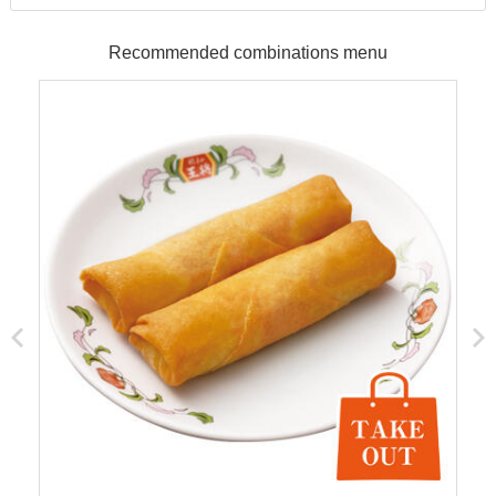
Recommended combinations menu