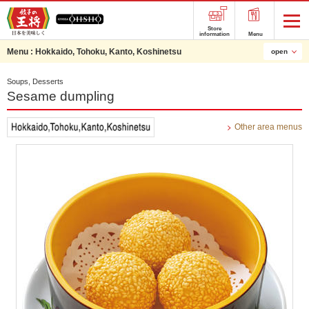
Store
information
Menu
Menu :
Hokkaido, Tohoku, Kanto, Koshinetsu
open
Soups, Desserts
Sesame dumpling
Other area menus