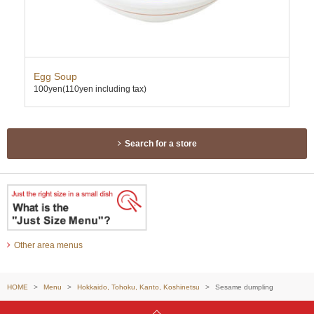
Egg Soup
Al
100yen
(110yen including tax)
200
Search for a store
Other area menus
HOME
Menu
Hokkaido, Tohoku, Kanto, Koshinetsu
Sesame dumpling