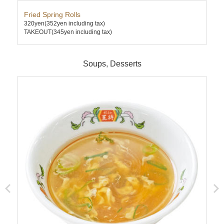
Fried Spring Rolls
Ten
320yen
(352yen including tax)
740
TAKEOUT(345yen including tax)
TAK
Soups, Desserts