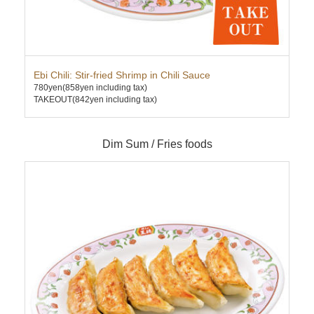
Ebi Chili: Stir-fried Shrimp in Chili Sauce
Cha
780yen
(858yen including tax)
630
TAKEOUT(842yen including tax)
TAK
Dim Sum / Fries foods