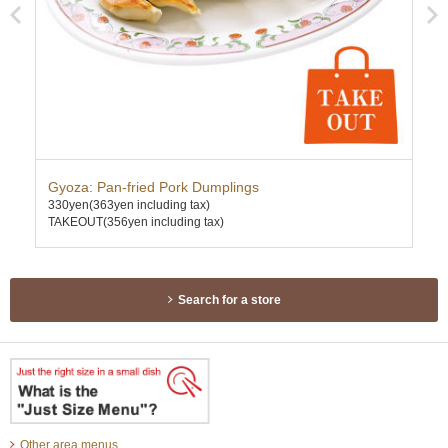
Gyoza: Pan-fried Pork Dumplings
Kar
330yen
(363yen including tax)
630
TAKEOUT(356yen including tax)
TAK
Search for a store
Other area menus