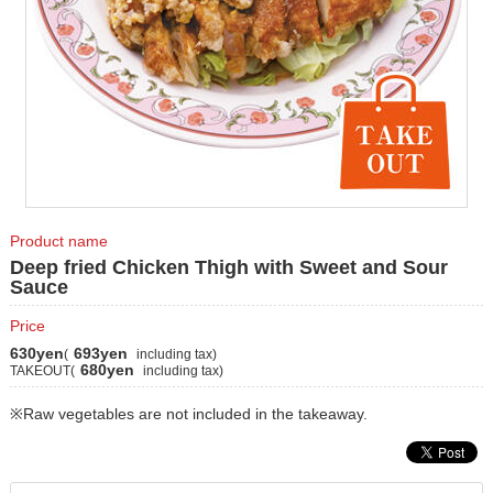
Product name
Deep fried Chicken Thigh with Sweet and Sour
Sauce
Price
630yen
693yen
(
including tax)
680yen
TAKEOUT(
including tax)
※Raw vegetables are not included in the takeaway.