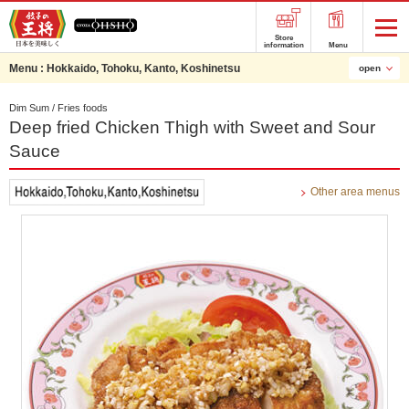
Store
information
Menu
Menu :
Hokkaido, Tohoku, Kanto, Koshinetsu
open
Dim Sum / Fries foods
Deep fried Chicken Thigh with Sweet and Sour
Sauce
Other area menus