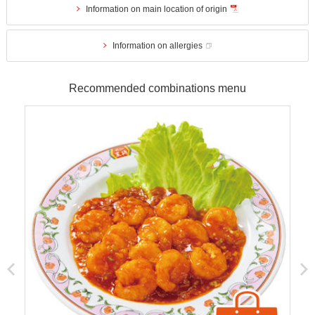
Information on main location of origin
Information on allergies
Recommended combinations menu