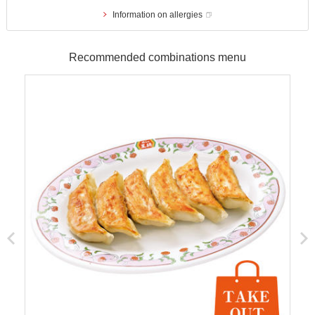
Information on allergies
Recommended combinations menu