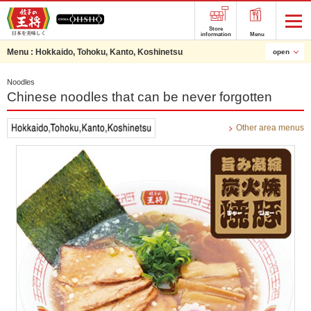
Store
information
Menu
Menu :
Hokkaido, Tohoku, Kanto, Koshinetsu
open
Noodles
Chinese noodles that can be never forgotten
Other area menus