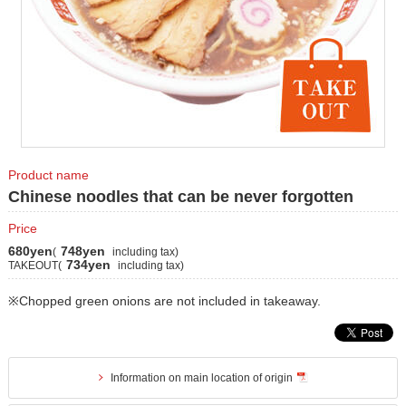
Product name
Chinese noodles that can be never forgotten
Price
680yen
748yen
(
including tax)
734yen
TAKEOUT(
including tax)
※Chopped green onions are not included in takeaway.
Information on main location of origin