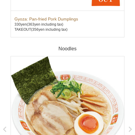
Gyoza: Pan-fried Pork Dumplings
Cha
330yen
(363yen including tax)
630
TAKEOUT(356yen including tax)
TAK
Noodles