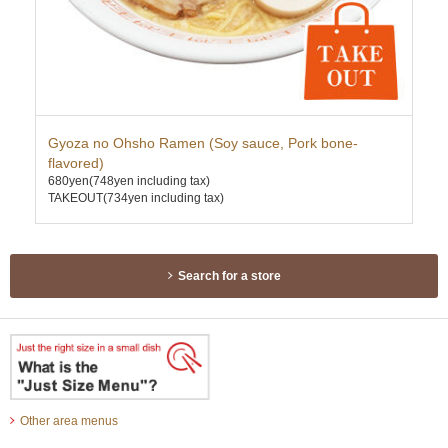
Gyoza no Ohsho Ramen (Soy sauce, Pork bone-
Pr
750
flavored)
TAK
680yen
(748yen including tax)
TAKEOUT(734yen including tax)
Search for a store
Other area menus