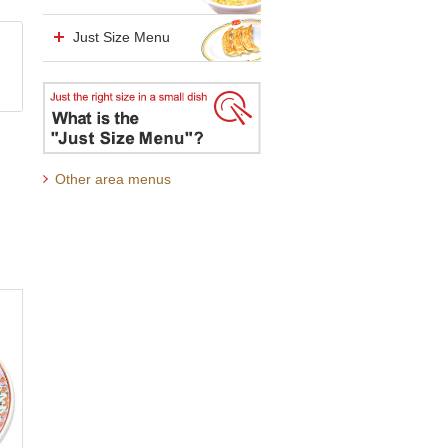
Just Size Menu
Other area menus