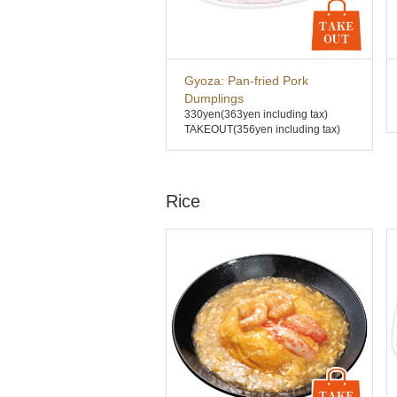
Gyoza: Pan-fried Pork
Dumplings
330yen
(363yen including tax)
TAKEOUT(356yen including tax)
Rice