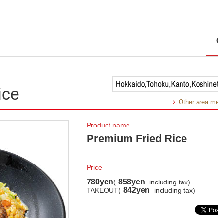
ice
Other area m
Product name
Premium Fried Rice
Price
780yen
858yen
(
including tax)
842yen
TAKEOUT(
including tax)