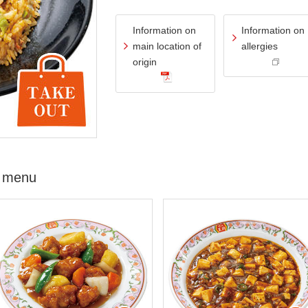
Information on
Information on
main location of
allergies
origin
 menu