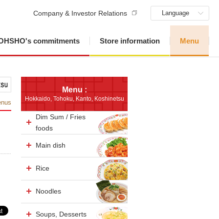
Company & Investor Relations
Language
OHSHO's commitments
Store information
Menu
Menu :
Hokkaido, Tohoku, Kanto, Koshinetsu
enus
Dim Sum / Fries
foods
Main dish
Rice
Noodles
Soups, Desserts