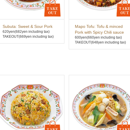
Subuta: Sweet & Sour Pork
Mapo Tofu: Tofu & minced
620yen
(682yen including tax)
Pork with Spicy Chili sauce
TAKEOUT(669yen including tax)
600yen
(660yen including tax)
TAKEOUT(648yen including tax)