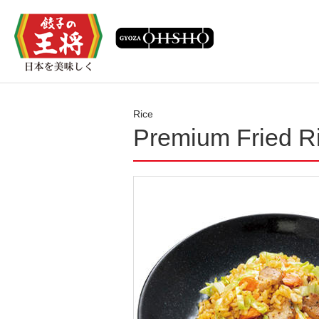
Rice
Premium Fried R