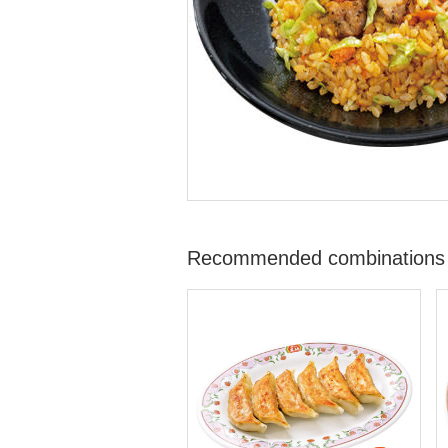
Recommended combinations