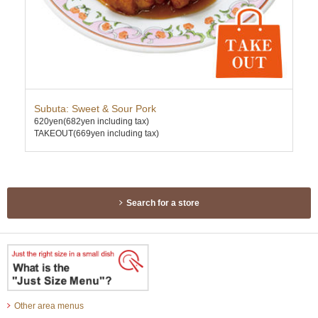
h
Subuta: Sweet & Sour Pork
Sau
620yen
(682yen including tax)
580
TAKEOUT(669yen including tax)
TAK
Search for a store
Other area menus