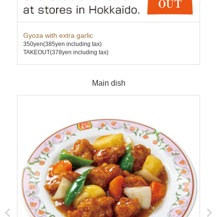
Gyoza with extra garlic
Cha
350yen
(385yen including tax)
630
TAKEOUT(378yen including tax)
TAK
Main dish