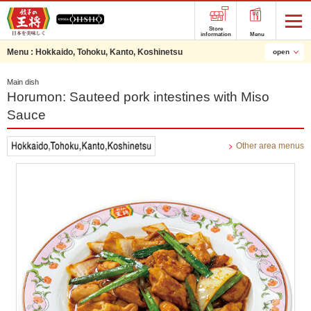
Store
information
Menu
Menu :
Hokkaido, Tohoku, Kanto, Koshinetsu
open
Main dish
Horumon: Sauteed pork intestines with Miso
Sauce
Other area menus