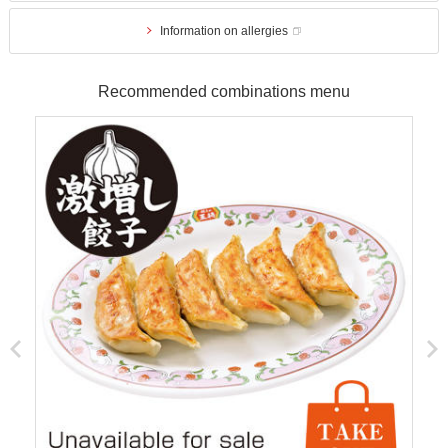
Information on allergies
Recommended combinations menu