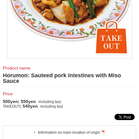
Product name
Horumon: Sauteed pork intestines with Miso
Sauce
Price
500yen
550yen
(
including tax)
540yen
TAKEOUT(
including tax)
Information on main location of origin