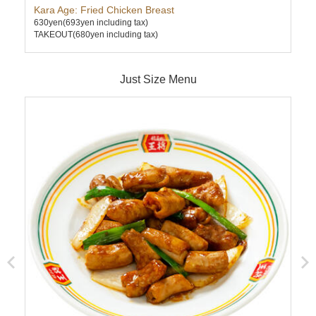
Kara Age: Fried Chicken Breast
Cha
630yen
(693yen including tax)
630
TAKEOUT(680yen including tax)
TAK
Just Size Menu