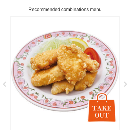
Recommended combinations menu