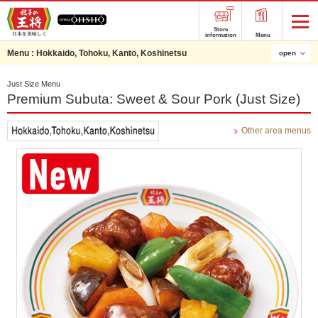
Store
information
Menu
Menu :
Hokkaido, Tohoku, Kanto, Koshinetsu
open
Just Size Menu
Premium Subuta: Sweet & Sour Pork (Just Size)
Other area menus