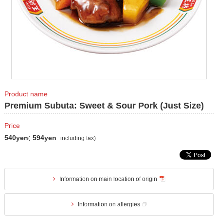
Product name
Premium Subuta: Sweet & Sour Pork (Just Size)
Price
540yen
594yen
(
including tax)
Information on main location of origin
Information on allergies