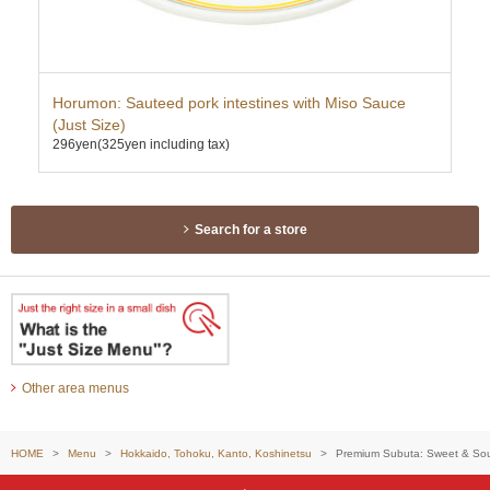
ce
Horumon: Sauteed pork intestines with Miso Sauce
Twi
(Just Size)
Mis
296yen
(325yen including tax)
337
Search for a store
Other area menus
HOME
Menu
Hokkaido, Tohoku, Kanto, Koshinetsu
Premium Subuta: Sweet & Sour