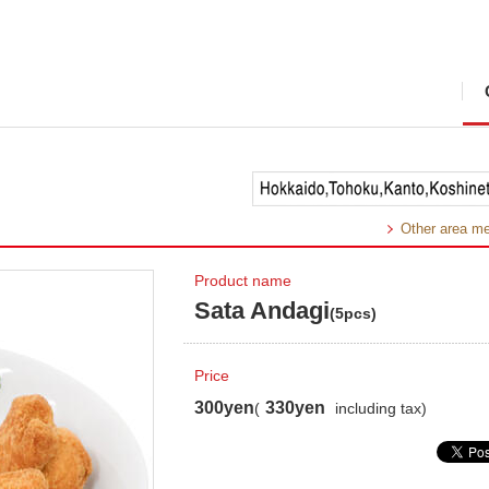
Other area m
Product name
Sata Andagi
(5pcs)
Price
300yen
330yen
(
including tax)