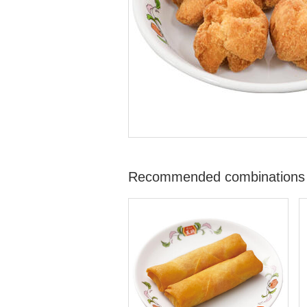
Recommended combinations