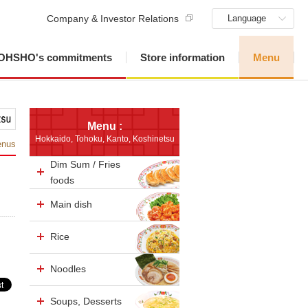
Company & Investor Relations
Language
OHSHO's commitments
Store information
Menu
Menu :
Hokkaido, Tohoku, Kanto, Koshinetsu
enus
Dim Sum / Fries
foods
Main dish
Rice
Noodles
Soups, Desserts