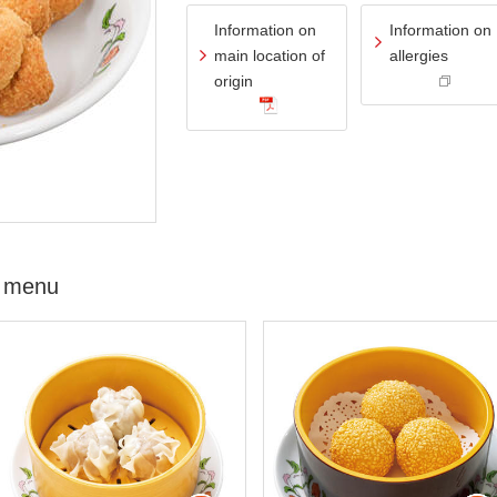
Information on
Information on
main location of
allergies
origin
 menu