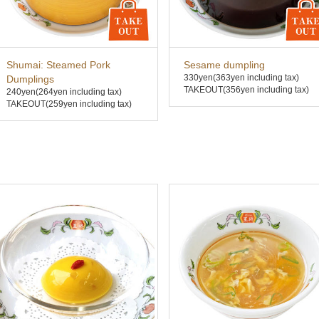
Shumai: Steamed Pork
Sesame dumpling
330yen
(363yen including tax)
Dumplings
TAKEOUT(356yen including tax)
240yen
(264yen including tax)
TAKEOUT(259yen including tax)