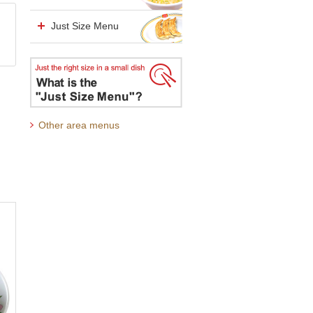
Just Size Menu
Other area menus