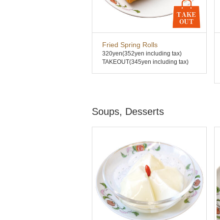
Fried Spring Rolls
320yen
(352yen including tax)
TAKEOUT(345yen including tax)
Soups, Desserts