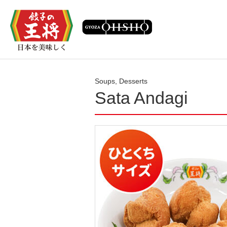
Soups, Desserts
Sata Andagi