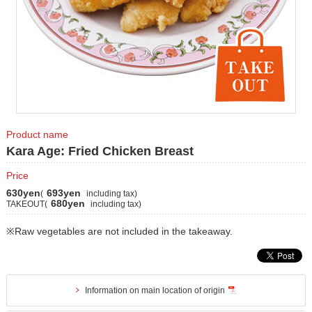
Product name
Kara Age: Fried Chicken Breast
Price
630yen
693yen
(
including tax)
680yen
TAKEOUT(
including tax)
※Raw vegetables are not included in the takeaway.
Information on main location of origin