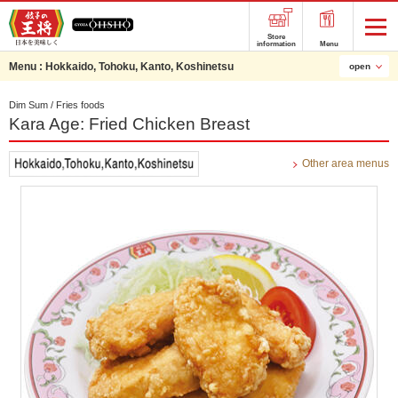
Store
information
Menu
Menu :
Hokkaido, Tohoku, Kanto, Koshinetsu
open
Dim Sum / Fries foods
Kara Age: Fried Chicken Breast
Other area menus