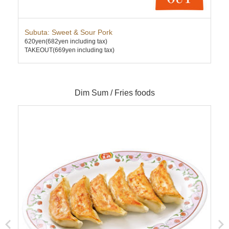
Subuta: Sweet & Sour Pork
Cha
620yen
(682yen including tax)
630
TAKEOUT(669yen including tax)
TAK
Dim Sum / Fries foods