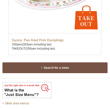
Gyoza: Pan-fried Pork Dumplings
Dee
330yen
(363yen including tax)
630
TAKEOUT(356yen including tax)
TAK
Search for a store
Other area menus