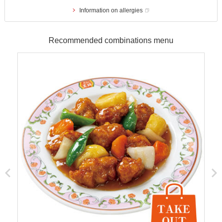
Information on allergies
Recommended combinations menu