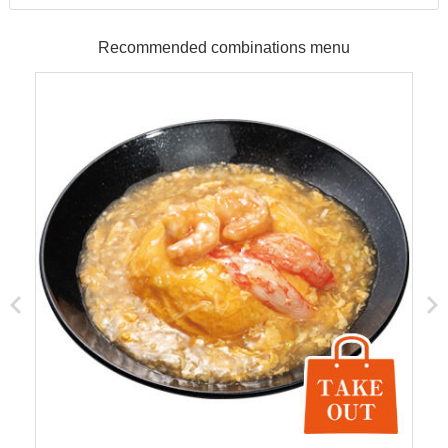
Recommended combinations menu