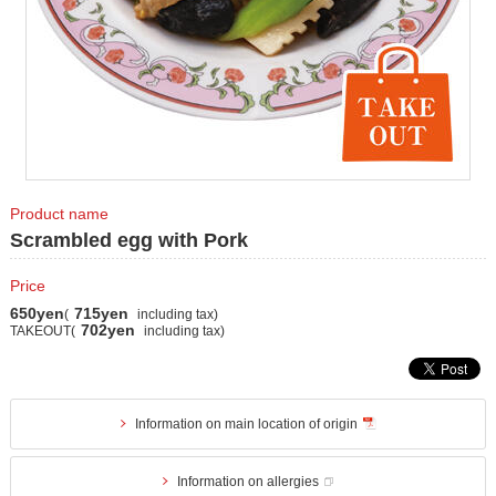
Product name
Scrambled egg with Pork
Price
650yen
715yen
(
including tax)
702yen
TAKEOUT(
including tax)
Information on main location of origin
Information on allergies