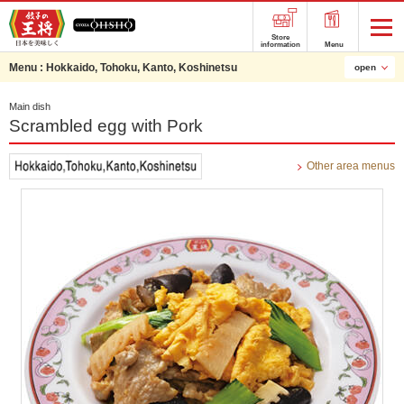
Store
information
Menu
Menu :
Hokkaido, Tohoku, Kanto, Koshinetsu
open
Main dish
Scrambled egg with Pork
Other area menus