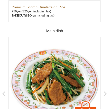
Premium Shrimp Omelette on Rice
Pre
750yen
(825yen including tax)
780
TAKEOUT(810yen including tax)
TAK
Main dish