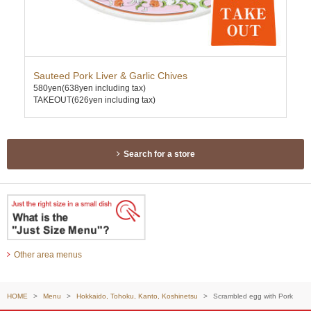
Sauteed Pork Liver & Garlic Chives
Sti
580yen
(638yen including tax)
590
TAKEOUT(626yen including tax)
TAK
Search for a store
Other area menus
HOME
Menu
Hokkaido, Tohoku, Kanto, Koshinetsu
Scrambled egg with Pork