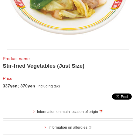
Product name
Stir-fried Vegetables (Just Size)
Price
337yen
370yen
(
including tax)
Information on main location of origin
Information on allergies