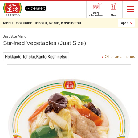
Store
information
Menu
Menu :
Hokkaido, Tohoku, Kanto, Koshinetsu
open
Just Size Menu
Stir-fried Vegetables (Just Size)
Other area menus