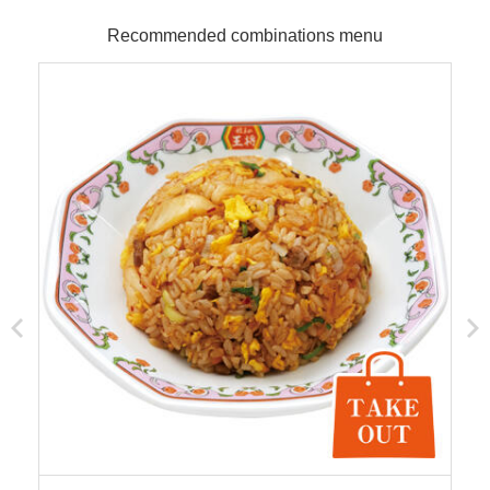
Recommended combinations menu