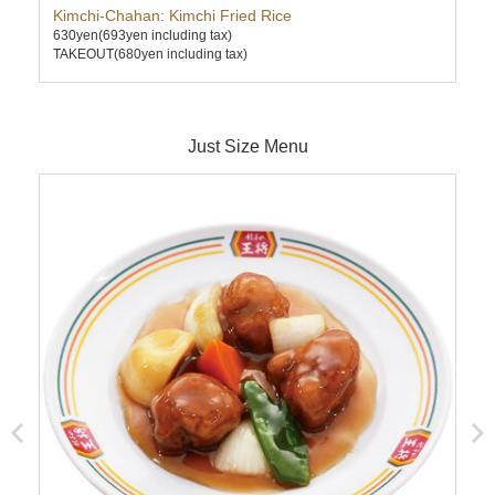
Kimchi-Chahan: Kimchi Fried Rice
Gyo
630yen
(693yen including tax)
fla
TAKEOUT(680yen including tax)
680
TAK
Just Size Menu