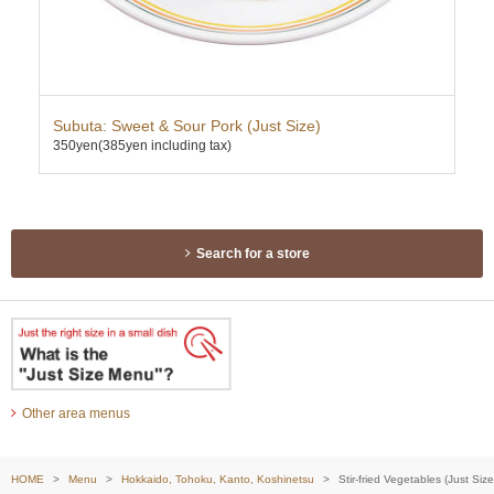
ce
Subuta: Sweet & Sour Pork (Just Size)
Twi
350yen
(385yen including tax)
Mis
337
Search for a store
Other area menus
HOME
Menu
Hokkaido, Tohoku, Kanto, Koshinetsu
Stir-fried Vegetables (Just Size