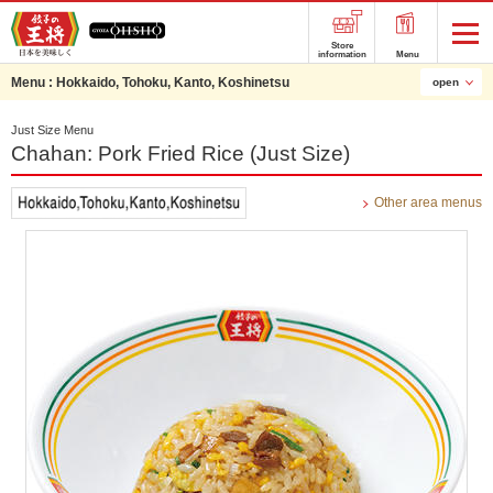
Store
information
Menu
Menu :
Hokkaido, Tohoku, Kanto, Koshinetsu
open
Just Size Menu
Chahan: Pork Fried Rice (Just Size)
Other area menus