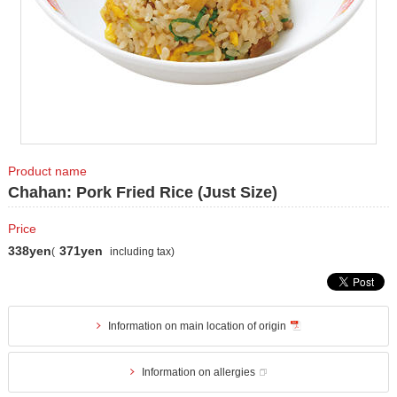
Product name
Chahan: Pork Fried Rice (Just Size)
Price
338yen
371yen
(
including tax)
Information on main location of origin
Information on allergies