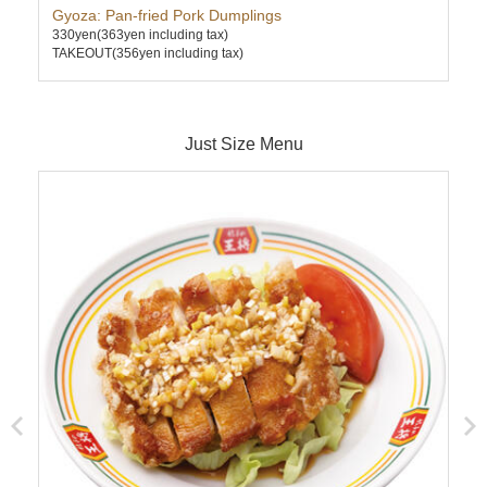
Gyoza: Pan-fried Pork Dumplings
Sau
330yen
(363yen including tax)
580
TAKEOUT(356yen including tax)
TAK
Just Size Menu