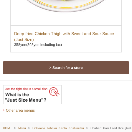
Deep fried Chicken Thigh with Sweet and Sour Sauce
Ten
362
(Just Size)
358yen
(393yen including tax)
Search for a store
Other area menus
HOME
Menu
Hokkaido, Tohoku, Kanto, Koshinetsu
Chahan: Pork Fried Rice (Just 