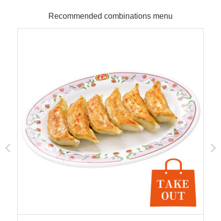
Recommended combinations menu