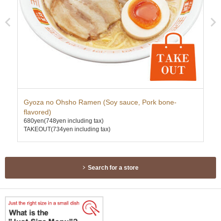
Gyoza no Ohsho Ramen (Soy sauce, Pork bone-
Pr
750
flavored)
TAK
680yen
(748yen including tax)
TAKEOUT(734yen including tax)
Search for a store