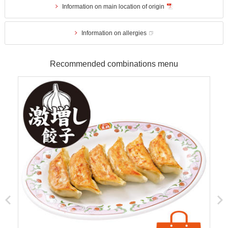
Information on main location of origin
Information on allergies
Recommended combinations menu