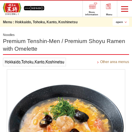
Store
information
Menu
Menu :
Hokkaido, Tohoku, Kanto, Koshinetsu
open
Noodles
Premium Tenshin-Men / Premium Shoyu Ramen
with Omelette
Other area menus