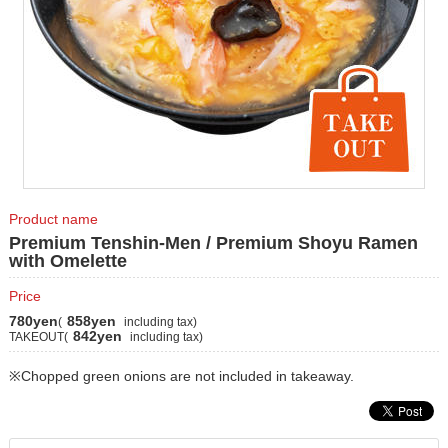
Product name
Premium Tenshin-Men / Premium Shoyu Ramen
with Omelette
Price
780yen
858yen
(
including tax)
842yen
TAKEOUT(
including tax)
※Chopped green onions are not included in takeaway.