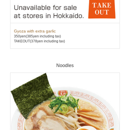
Gyoza with extra garlic
Pre
350yen
(385yen including tax)
891
TAKEOUT(378yen including tax)
TAK
Noodles