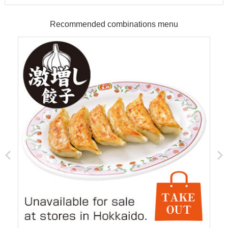
Recommended combinations menu