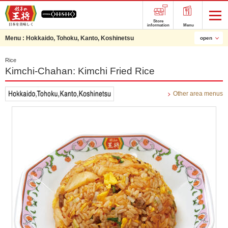
Store
information
Menu
Menu :
Hokkaido, Tohoku, Kanto, Koshinetsu
open
Rice
Kimchi-Chahan: Kimchi Fried Rice
Other area menus