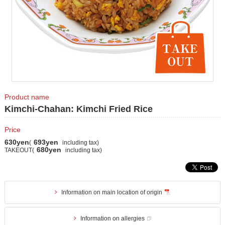
Product name
Kimchi-Chahan: Kimchi Fried Rice
Price
630yen
693yen
(
including tax)
680yen
TAKEOUT(
including tax)
Information on main location of origin
Information on allergies