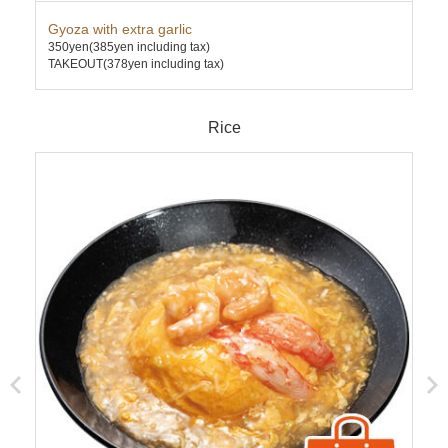
Gyoza with extra garlic
Ebi
350yen
(385yen including tax)
780
TAKEOUT(378yen including tax)
TAK
Rice