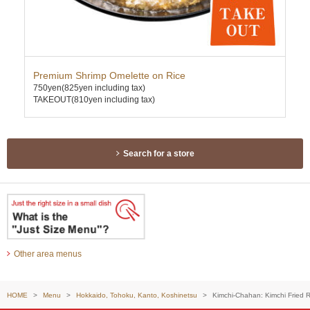
Premium Shrimp Omelette on Rice
Cha
750yen
(825yen including tax)
630
TAKEOUT(810yen including tax)
TAK
Search for a store
Other area menus
HOME
Menu
Hokkaido, Tohoku, Kanto, Koshinetsu
Kimchi-Chahan: Kimchi Fried R