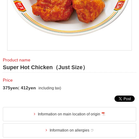
Product name
Super Hot Chicken（Just Size）
Price
375yen
412yen
(
including tax)
Information on main location of origin
Information on allergies