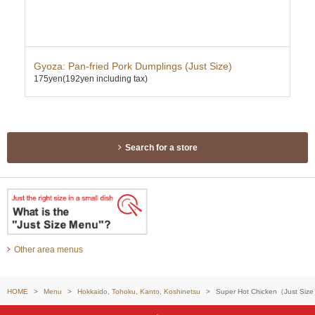
ce
Gyoza: Pan-fried Pork Dumplings (Just Size)
Kar
175yen
(192yen including tax)
355
Search for a store
Other area menus
HOME
Menu
Hokkaido, Tohoku, Kanto, Koshinetsu
Super Hot Chicken（Just Siz