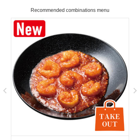
Recommended combinations menu