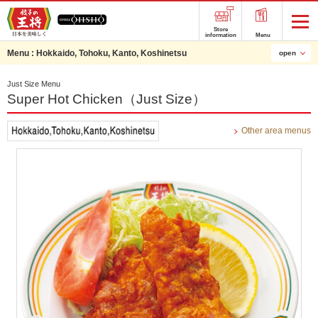
Store
information
Menu
Menu :
Hokkaido, Tohoku, Kanto, Koshinetsu
open
Just Size Menu
Super Hot Chicken（Just Size）
Other area menus