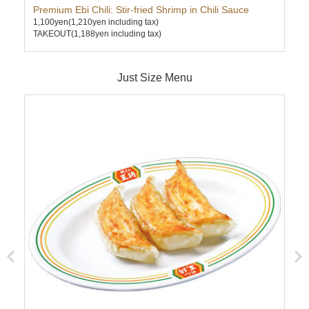
Premium Ebi Chili: Stir-fried Shrimp in Chili Sauce
Kim
1,100yen
(1,210yen including tax)
630
TAKEOUT(1,188yen including tax)
TAK
Just Size Menu