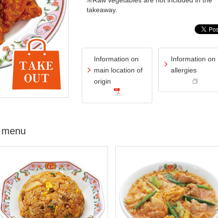
※Raw vegetables are not included in the
takeaway.
Information on
Information on
main location of
allergies
origin
 menu