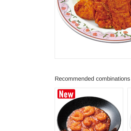
Recommended combinations