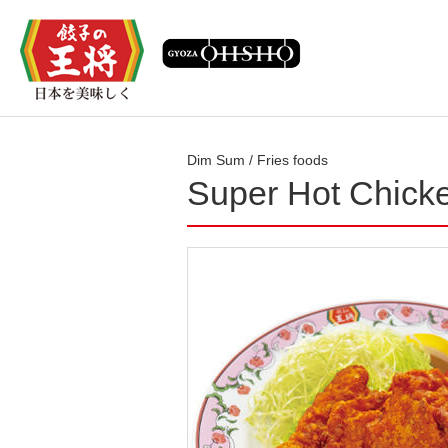
Dim Sum / Fries foods
Super Hot Chick