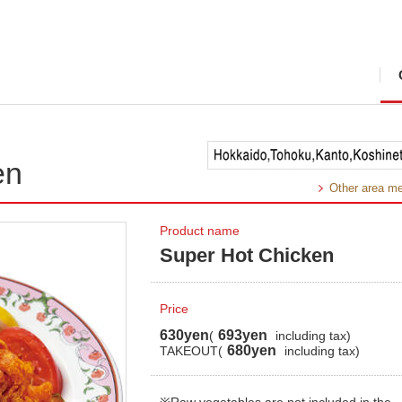
en
Other area m
Product name
Super Hot Chicken
Price
630yen
693yen
(
including tax)
680yen
TAKEOUT(
including tax)