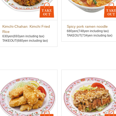
Kimchi-Chahan: Kimchi Fried
Spicy pork ramen noodle
680yen
(748yen including tax)
Rice
TAKEOUT(734yen including tax)
630yen
(693yen including tax)
TAKEOUT(680yen including tax)