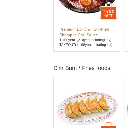
Premium Ebi Chili: Stir-fried
Shrimp in Chili Sauce
1,100yen
(1,210yen including tax)
TAKEOUT(1,188yen including tax)
Dim Sum / Fries foods