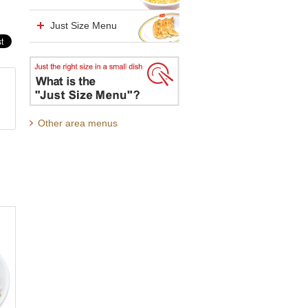
Just Size Menu
Other area menus