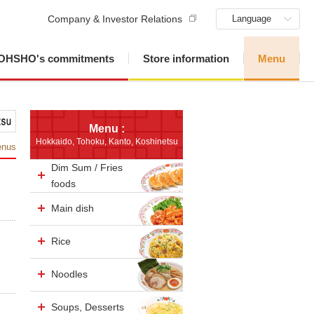
Company & Investor Relations
Language
OHSHO's commitments
Store information
Menu
Menu :
Hokkaido, Tohoku, Kanto, Koshinetsu
enus
Dim Sum / Fries
foods
Main dish
Rice
Noodles
Soups, Desserts