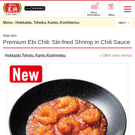
Store
information
Menu
Menu :
Hokkaido, Tohoku, Kanto, Koshinetsu
open
Main dish
Premium Ebi Chili: Stir-fried Shrimp in Chili Sauce
Other area menus