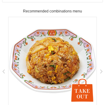
Recommended combinations menu