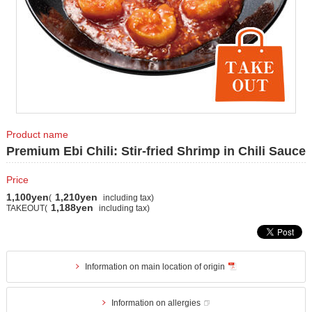
Product name
Premium Ebi Chili: Stir-fried Shrimp in Chili Sauce
Price
1,100yen
1,210yen
(
including tax)
1,188yen
TAKEOUT(
including tax)
Information on main location of origin
Information on allergies