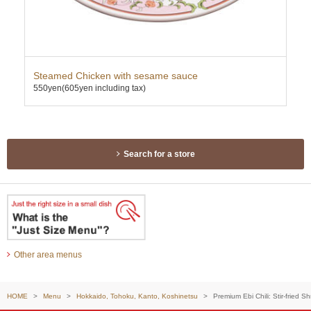
Steamed Chicken with sesame sauce
Map
550yen
(605yen including tax)
600
TAK
Search for a store
Other area menus
HOME
Menu
Hokkaido, Tohoku, Kanto, Koshinetsu
Premium Ebi Chili: Stir-fried S