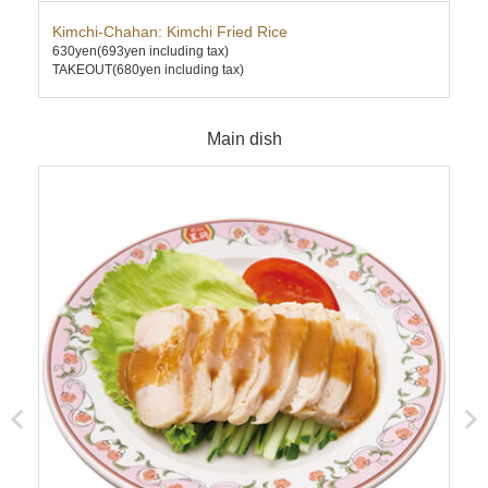
Kimchi-Chahan: Kimchi Fried Rice
Ten
630yen
(693yen including tax)
670
TAKEOUT(680yen including tax)
TAK
Main dish